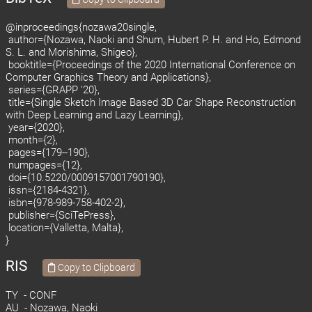
@inproceedings{nozawa20single,
author={Nozawa, Naoki and Shum, Hubert P. H. and Ho, Edmond
S. L. and Morishima, Shigeo},
booktitle={Proceedings of the 2020 International Conference on
Computer Graphics Theory and Applications},
series={GRAPP '20},
title={Single Sketch Image Based 3D Car Shape Reconstruction
with Deep Learning and Lazy Learning},
year={2020},
month={2},
pages={179--190},
numpages={12},
doi={10.5220/0009157001790190},
issn={2184-4321},
isbn={978-989-758-402-2},
publisher={SciTePress},
location={Valletta, Malta},
}
RIS
Copy to Clipboard
TY - CONF
AU - Nozawa, Naoki