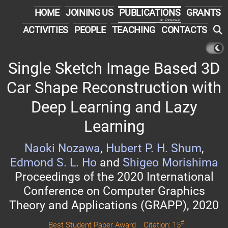
HOME
JOINING US
PUBLICATIONS
GRANTS
to innovate
ACTIVITIES
PEOPLE
TEACHING
CONTACTS
Single Sketch Image Based 3D
Car Shape Reconstruction with
Deep Learning and Lazy
Learning
Naoki Nozawa
,
Hubert P. H. Shum
,
Edmond S. L. Ho
and
Shigeo Morishima
Proceedings of the 2020 International
Conference on Computer Graphics
Theory and Applications (GRAPP), 2020
#
Best Student Paper Award
Citation: 15