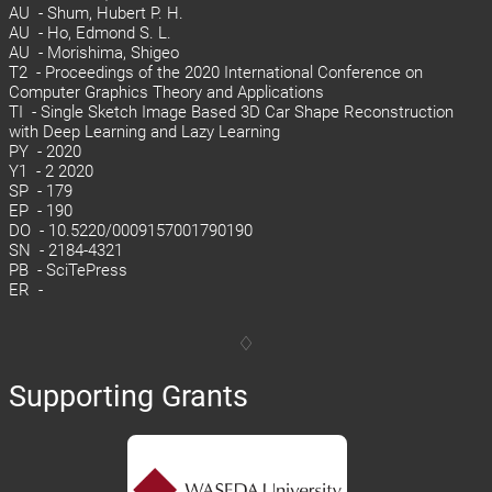
AU - Shum, Hubert P. H.
AU - Ho, Edmond S. L.
AU - Morishima, Shigeo
T2 - Proceedings of the 2020 International Conference on
Computer Graphics Theory and Applications
TI - Single Sketch Image Based 3D Car Shape Reconstruction
with Deep Learning and Lazy Learning
PY - 2020
Y1 - 2 2020
SP - 179
EP - 190
DO - 10.5220/0009157001790190
SN - 2184-4321
PB - SciTePress
ER -
Supporting Grants