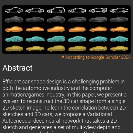
# According to
Google Scholar 2026
Abstract
Efficient car shape design is a challenging problem in
both the automotive industry and the computer
animation/games industry. In this paper, we present a
system to reconstruct the 3D car shape from a single
2D sketch image. To learn the correlation between 2D
sketches and 3D cars, we propose a Variational
Autoencoder deep neural network that takes a 2D
sketch and generates a set of multi-view depth and