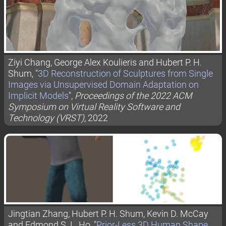
Ziyi Chang, George Alex Koulieris and Hubert P. H.
Shum, "
3D Reconstruction of Sculptures from Single
Images via Unsupervised Domain Adaptation on
Implicit Models
",
Proceedings of the 2022 ACM
Symposium on Virtual Reality Software and
Technology (VRST)
, 2022
Jingtian Zhang, Hubert P. H. Shum, Kevin D. McCay
and Edmond S. L. Ho, "
Prior-Less 3D Human Shape