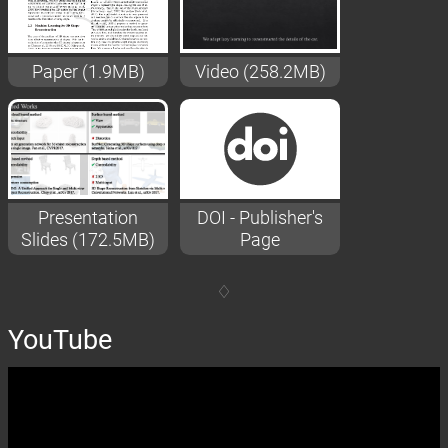
Paper (1.9MB)
Video (258.2MB)
Presentation
DOI - Publisher's
Slides (172.5MB)
Page
YouTube