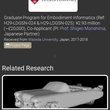
Graduate Program for Embodiment Informatics
(Ref:
H29-LDGSN-024 & H29-LDGSN-025)
: ¥2.93 million
(~£20,000), Co-Applicant
(PI:
Prof. Shigeo Morishima
,
Japanese Partner)
Received from
Waseda University
, Japan, 2017-2018
Project Page
Related Research