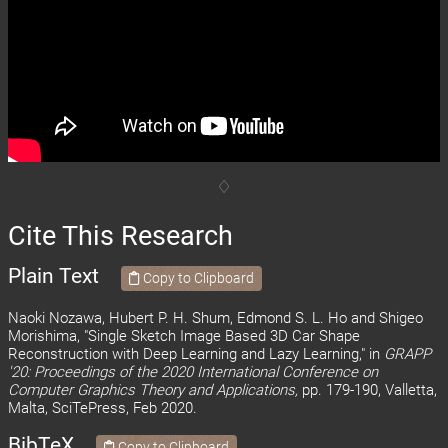
Cite This Research
Plain Text
Copy to Clipboard
Naoki Nozawa, Hubert P. H. Shum, Edmond S. L. Ho and Shigeo
Morishima, "Single Sketch Image Based 3D Car Shape
Reconstruction with Deep Learning and Lazy Learning," in
GRAPP
'20: Proceedings of the 2020 International Conference on
Computer Graphics Theory and Applications,
pp. 179-190, Valletta,
Malta, SciTePress, Feb 2020.
BibTeX
Copy to Clipboard