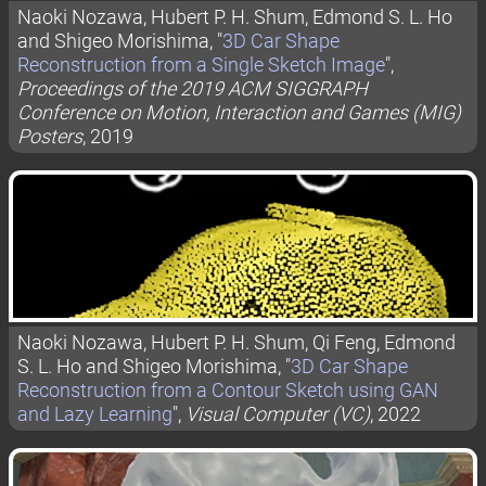
Naoki Nozawa, Hubert P. H. Shum, Edmond S. L. Ho
and Shigeo Morishima, "
3D Car Shape
Reconstruction from a Single Sketch Image
",
Proceedings of the 2019 ACM SIGGRAPH
Conference on Motion, Interaction and Games (MIG)
Posters
, 2019
Naoki Nozawa, Hubert P. H. Shum, Qi Feng, Edmond
S. L. Ho and Shigeo Morishima, "
3D Car Shape
Reconstruction from a Contour Sketch using GAN
and Lazy Learning
",
Visual Computer (VC)
, 2022