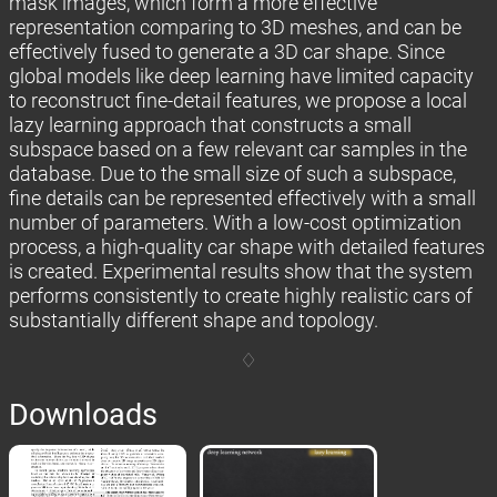
mask images, which form a more effective
representation comparing to 3D meshes, and can be
effectively fused to generate a 3D car shape. Since
global models like deep learning have limited capacity
to reconstruct fine-detail features, we propose a local
lazy learning approach that constructs a small
subspace based on a few relevant car samples in the
database. Due to the small size of such a subspace,
fine details can be represented effectively with a small
number of parameters. With a low-cost optimization
process, a high-quality car shape with detailed features
is created. Experimental results show that the system
performs consistently to create highly realistic cars of
substantially different shape and topology.
Downloads