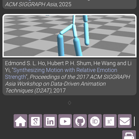
ACM SIGGRAPH Asia
, 2025
Edmond S. L. Ho, Hubert P. H. Shum, He Wang and Li
Yi, "
Synthesizing Motion with Relative Emotion
Strength
",
Proceedings of the 2017 ACM SIGGRAPH
Asia Workshop on Data-Driven Animation
Techniques (D2AT)
, 2017