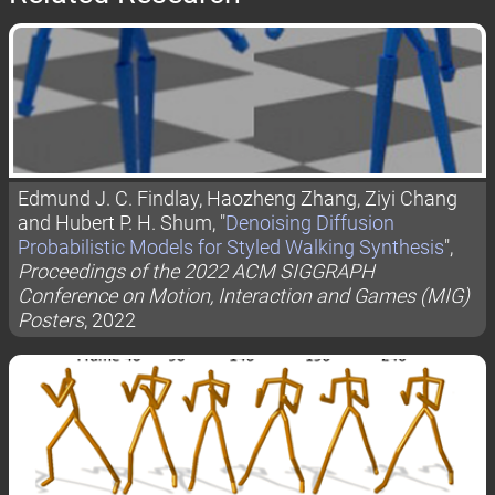
Edmund J. C. Findlay, Haozheng Zhang, Ziyi Chang
and Hubert P. H. Shum, "
Denoising Diffusion
Probabilistic Models for Styled Walking Synthesis
",
Proceedings of the 2022 ACM SIGGRAPH
Conference on Motion, Interaction and Games (MIG)
Posters
, 2022