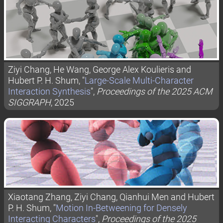
Ziyi Chang, He Wang, George Alex Koulieris and
Hubert P. H. Shum, "
Large-Scale Multi-Character
Interaction Synthesis
",
Proceedings of the 2025 ACM
SIGGRAPH
, 2025
Xiaotang Zhang, Ziyi Chang, Qianhui Men and Hubert
P. H. Shum, "
Motion In-Betweening for Densely
Interacting Characters
",
Proceedings of the 2025