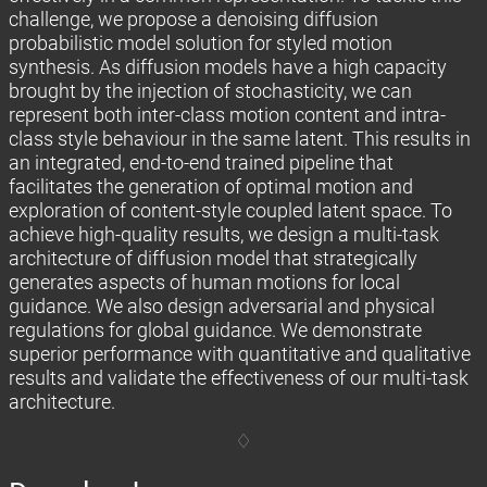
challenge, we propose a denoising diffusion
probabilistic model solution for styled motion
synthesis. As diffusion models have a high capacity
brought by the injection of stochasticity, we can
represent both inter-class motion content and intra-
class style behaviour in the same latent. This results in
an integrated, end-to-end trained pipeline that
facilitates the generation of optimal motion and
exploration of content-style coupled latent space. To
achieve high-quality results, we design a multi-task
architecture of diffusion model that strategically
generates aspects of human motions for local
guidance. We also design adversarial and physical
regulations for global guidance. We demonstrate
superior performance with quantitative and qualitative
results and validate the effectiveness of our multi-task
architecture.