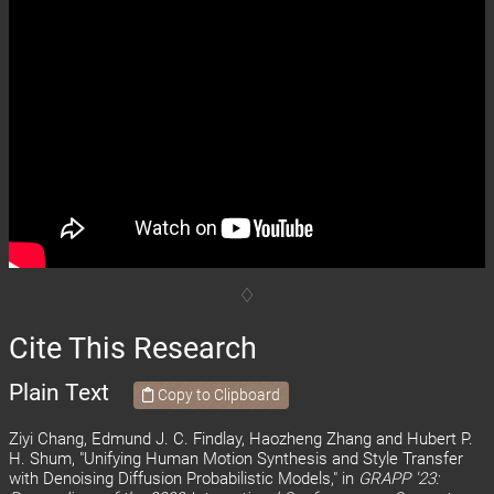
Cite This Research
Plain Text
Copy to Clipboard
Ziyi Chang, Edmund J. C. Findlay, Haozheng Zhang and Hubert P.
H. Shum, "Unifying Human Motion Synthesis and Style Transfer
with Denoising Diffusion Probabilistic Models," in
GRAPP '23: