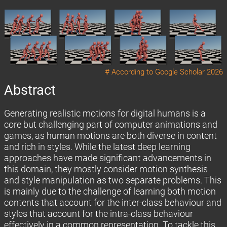
# According to
Google Scholar 2026
Abstract
Generating realistic motions for digital humans is a
core but challenging part of computer animations and
games, as human motions are both diverse in content
and rich in styles. While the latest deep learning
approaches have made significant advancements in
this domain, they mostly consider motion synthesis
and style manipulation as two separate problems. This
is mainly due to the challenge of learning both motion
contents that account for the inter-class behaviour and
styles that account for the intra-class behaviour
effectively in a common representation. To tackle this