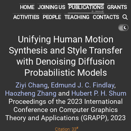
HOME
JOINING US
PUBLICATIONS
GRANTS
to innovate
ACTIVITIES
PEOPLE
TEACHING
CONTACTS
Unifying Human Motion
Synthesis and Style Transfer
with Denoising Diffusion
Probabilistic Models
Ziyi Chang
,
Edmund J. C. Findlay
,
Haozheng Zhang
and
Hubert P. H. Shum
Proceedings of the 2023 International
Conference on Computer Graphics
Theory and Applications (GRAPP), 2023
#
Citation: 33