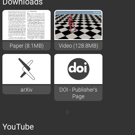
Downloads
Paper (8.1MB)
Video (128.8MB)
arXiv
DOI - Publisher's
Page
YouTube