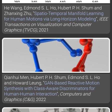
He Wang, Edmond S. L. Ho, Hubert P. H. Shum and
Zhanxing Zhu, "
Spatio-Temporal Manifold Learning
for Human Motions via Long-Horizon Modeling
",
IEEE
Transactions on Visualization and Computer
Graphics (TVCG)
, 2021
Qianhui Men, Hubert P. H. Shum, Edmond S. L. Ho
and Howard Leung, "
GAN-Based Reactive Motion
Synthesis with Class-Aware Discriminators for
Human-Human Interaction
",
Computers and
Graphics (C&G)
, 2022