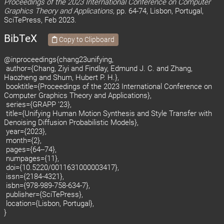
Proceedings of the 2023 International Conference on Computer
Graphics Theory and Applications,
pp. 64-74, Lisbon, Portugal,
SciTePress, Feb 2023.
BibTeX
Copy to Clipboard
@inproceedings{chang23unifying,
author={Chang, Ziyi and Findlay, Edmund J. C. and Zhang,
Haozheng and Shum, Hubert P. H.},
booktitle={Proceedings of the 2023 International Conference on
Computer Graphics Theory and Applications},
series={GRAPP '23},
title={Unifying Human Motion Synthesis and Style Transfer with
Denoising Diffusion Probabilistic Models},
year={2023},
month={2},
pages={64--74},
numpages={11},
doi={10.5220/0011631000003417},
issn={2184-4321},
isbn={978-989-758-634-7},
publisher={SciTePress},
location={Lisbon, Portugal},
}