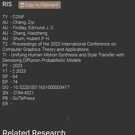
RIS
Copy to Clipboard
TY - CONF
AU - Chang, Ziyi
AU - Findlay, Edmund J. C.
AU - Zhang, Haozheng
AU - Shum, Hubert P. H.
T2 - Proceedings of the 2023 International Conference on
Computer Graphics Theory and Applications
TI - Unifying Human Motion Synthesis and Style Transfer with
Denoising Diffusion Probabilistic Models
PY - 2023
Y1 - 2 2023
SP - 64
EP - 74
DO - 10.5220/0011631000003417
SN - 2184-4321
PB - SciTePress
ER -
Related Research