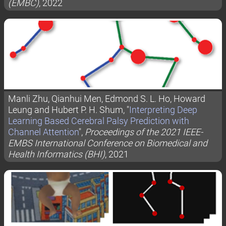
(EMBC)
, 2022
Manli Zhu, Qianhui Men, Edmond S. L. Ho, Howard
Leung and Hubert P. H. Shum, "
Interpreting Deep
Learning Based Cerebral Palsy Prediction with
Channel Attention
",
Proceedings of the 2021 IEEE-
EMBS International Conference on Biomedical and
Health Informatics (BHI)
, 2021