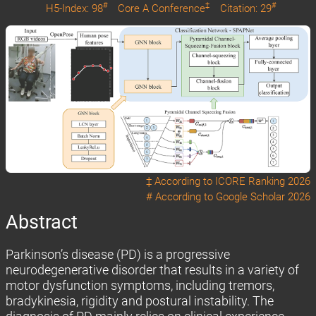
#
‡
#
H5-Index: 98
Core A Conference
Citation: 29
‡ According to
ICORE Ranking 2026
# According to
Google Scholar 2026
Abstract
Parkinson’s disease (PD) is a progressive
neurodegenerative disorder that results in a variety of
motor dysfunction symptoms, including tremors,
bradykinesia, rigidity and postural instability. The