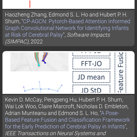
Haozheng Zhang, Edmond S. L. Ho and Hubert P. H.
Shum, "
CP-AGCN: Pytorch-Based Attention Informed
Graph Convolutional Network for Identifying Infants
at Risk of Cerebral Palsy
",
Software Impacts
(SIMPAC)
, 2022
Kevin D. McCay, Pengpeng Hu, Hubert P. H. Shum,
Wai Lok Woo, Claire Marcroft, Nicholas D. Embleton,
Adrian Munteanu and Edmond S. L. Ho, "
A Pose-
Based Feature Fusion and Classification Framework
for the Early Prediction of Cerebral Palsy in Infants
",
IEEE Transactions on Neural Systems and