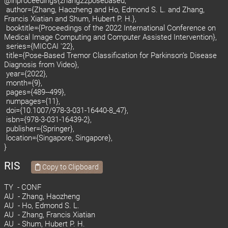
@inproceedings{zhang22posebased,
author={Zhang, Haozheng and Ho, Edmond S. L. and Zhang,
Francis Xiatian and Shum, Hubert P. H.},
booktitle={Proceedings of the 2022 International Conference on
Medical Image Computing and Computer Assisted Intervention},
series={MICCAI '22},
title={Pose-Based Tremor Classification for Parkinson’s Disease
Diagnosis from Video},
year={2022},
month={9},
pages={489--499},
numpages={11},
doi={10.1007/978-3-031-16440-8_47},
isbn={978-3-031-16439-2},
publisher={Springer},
location={Singapore, Singapore},
}
RIS
Copy to Clipboard
TY - CONF
AU - Zhang, Haozheng
AU - Ho, Edmond S. L.
AU - Zhang, Francis Xiatian
AU - Shum, Hubert P. H.