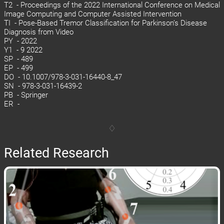
T2 - Proceedings of the 2022 International Conference on Medical
Image Computing and Computer Assisted Intervention
TI - Pose-Based Tremor Classification for Parkinson’s Disease
Diagnosis from Video
PY - 2022
Y1 - 9 2022
SP - 489
EP - 499
DO - 10.1007/978-3-031-16440-8_47
SN - 978-3-031-16439-2
PB - Springer
ER -
Related Research