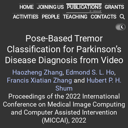
HOME
JOINING US
PUBLICATIONS
GRANTS
to innovate
ACTIVITIES
PEOPLE
TEACHING
CONTACTS
Pose-Based Tremor
Classification for Parkinson’s
Disease Diagnosis from Video
Haozheng Zhang
,
Edmond S. L. Ho
,
Francis Xiatian Zhang
and
Hubert P. H.
Shum
Proceedings of the 2022 International
Conference on Medical Image Computing
and Computer Assisted Intervention
(MICCAI), 2022