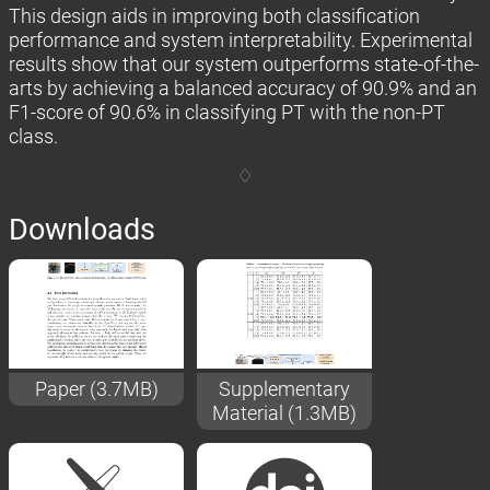
This design aids in improving both classification
performance and system interpretability. Experimental
results show that our system outperforms state-of-the-
arts by achieving a balanced accuracy of 90.9% and an
F1-score of 90.6% in classifying PT with the non-PT
class.
Downloads
Paper (3.7MB)
Supplementary
Material (1.3MB)