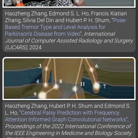
Haozheng Zhang, Edmond S. L. Ho, Francis Xiatian
Zhang, Silvia Del Din and Hubert P. H. Shum, "
Pose-
Based Tremor Type and Level Analysis for
Parkinson's Disease from Video
",
International
Journal of Computer Assisted Radiology and Surgery
(IJCARS)
, 2024
Haozheng Zhang, Hubert P. H. Shum and Edmond S.
L. Ho, "
Cerebral Palsy Prediction with Frequency
Attention Informed Graph Convolutional Networks
",
Proceedings of the 2022 International Conference of
the IEEE Engineering in Medicine and Biology Society