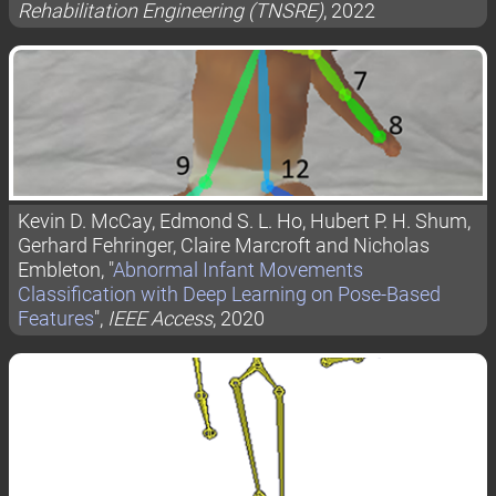
Rehabilitation Engineering (TNSRE)
, 2022
Kevin D. McCay, Edmond S. L. Ho, Hubert P. H. Shum,
Gerhard Fehringer, Claire Marcroft and Nicholas
Embleton, "
Abnormal Infant Movements
Classification with Deep Learning on Pose-Based
Features
",
IEEE Access
, 2020