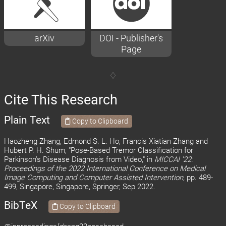
arXiv
DOI - Publisher's
Page
Cite This Research
Plain Text
Copy to Clipboard
Haozheng Zhang, Edmond S. L. Ho, Francis Xiatian Zhang and
Hubert P. H. Shum, "Pose-Based Tremor Classification for
Parkinson’s Disease Diagnosis from Video," in
MICCAI '22:
Proceedings of the 2022 International Conference on Medical
Image Computing and Computer Assisted Intervention,
pp. 489-
499, Singapore, Singapore, Springer, Sep 2022.
BibTeX
Copy to Clipboard