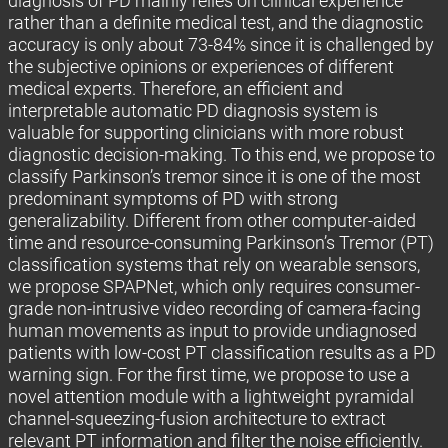
diagnosis of PD mainly relies on clinical experience
rather than a definite medical test, and the diagnostic
accuracy is only about 73-84% since it is challenged by
the subjective opinions or experiences of different
medical experts. Therefore, an efficient and
interpretable automatic PD diagnosis system is
valuable for supporting clinicians with more robust
diagnostic decision-making. To this end, we propose to
classify Parkinson’s tremor since it is one of the most
predominant symptoms of PD with strong
generalizability. Different from other computer-aided
time and resource-consuming Parkinson’s Tremor (PT)
classification systems that rely on wearable sensors,
we propose SPAPNet, which only requires consumer-
grade non-intrusive video recording of camera-facing
human movements as input to provide undiagnosed
patients with low-cost PT classification results as a PD
warning sign. For the first time, we propose to use a
novel attention module with a lightweight pyramidal
channel-squeezing-fusion architecture to extract
relevant PT information and filter the noise efficiently.