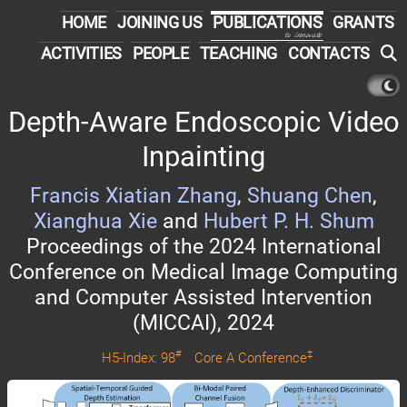
HOME
JOINING US
PUBLICATIONS
GRANTS
to innovate
ACTIVITIES
PEOPLE
TEACHING
CONTACTS
Depth-Aware Endoscopic Video
Inpainting
Francis Xiatian Zhang
,
Shuang Chen
,
Xianghua Xie
and
Hubert P. H. Shum
Proceedings of the 2024 International
Conference on Medical Image Computing
and Computer Assisted Intervention
(MICCAI), 2024
#
‡
H5-Index: 98
Core A Conference