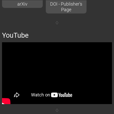
arXiv
DOI - Publisher's
Page
YouTube