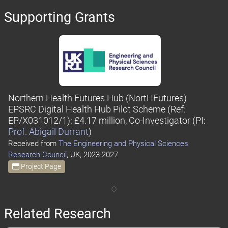
Supporting Grants
Northern Health Futures Hub (NortHFutures)
EPSRC Digital Health Hub Pilot Scheme
(Ref:
EP/X031012/1)
: £4.17 million, Co-Investigator
(PI:
Prof. Abigail Durrant
)
Received from
The Engineering and Physical Sciences
Research Council
, UK, 2023-2027
Project Page
Related Research