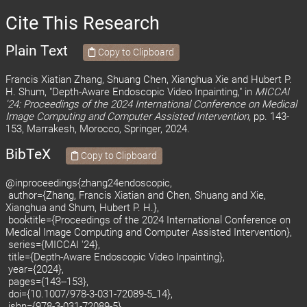
Cite This Research
Plain Text
Copy to Clipboard
Francis Xiatian Zhang, Shuang Chen, Xianghua Xie and Hubert P.
H. Shum, "Depth-Aware Endoscopic Video Inpainting," in
MICCAI
'24: Proceedings of the 2024 International Conference on Medical
Image Computing and Computer Assisted Intervention,
pp. 143-
153, Marrakesh, Morocco, Springer, 2024.
BibTeX
Copy to Clipboard
@inproceedings{zhang24endoscopic,
author={Zhang, Francis Xiatian and Chen, Shuang and Xie,
Xianghua and Shum, Hubert P. H.},
booktitle={Proceedings of the 2024 International Conference on
Medical Image Computing and Computer Assisted Intervention},
series={MICCAI '24},
title={Depth-Aware Endoscopic Video Inpainting},
year={2024},
pages={143--153},
doi={10.1007/978-3-031-72089-5_14},
isbn={978-3-031-72089-5},