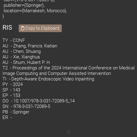
publisher={Springer},
location={Marrakesh, Morocco},
}
RIS
Copy to Clipboard
TY - CONF
AU - Zhang, Francis Xiatian
AU - Chen, Shuang
AU - Xie, Xianghua
AU - Shum, Hubert P. H.
T2 - Proceedings of the 2024 International Conference on Medical
Image Computing and Computer Assisted Intervention
TI - Depth-Aware Endoscopic Video Inpainting
PY - 2024
SP - 143
EP - 153
DO - 10.1007/978-3-031-72089-5_14
SN - 978-3-031-72089-5
PB - Springer
ER -