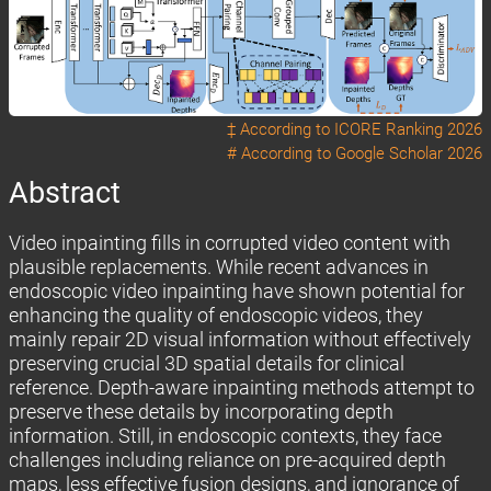
‡ According to
ICORE Ranking 2026
# According to
Google Scholar 2026
Abstract
Video inpainting fills in corrupted video content with
plausible replacements. While recent advances in
endoscopic video inpainting have shown potential for
enhancing the quality of endoscopic videos, they
mainly repair 2D visual information without effectively
preserving crucial 3D spatial details for clinical
reference. Depth-aware inpainting methods attempt to
preserve these details by incorporating depth
information. Still, in endoscopic contexts, they face
challenges including reliance on pre-acquired depth
maps, less effective fusion designs, and ignorance of