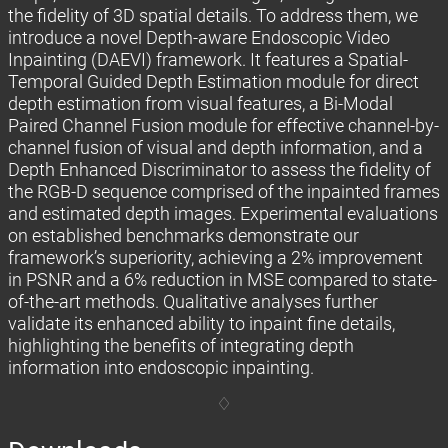
the fidelity of 3D spatial details. To address them, we
introduce a novel Depth-aware Endoscopic Video
Inpainting (DAEVI) framework. It features a Spatial-
Temporal Guided Depth Estimation module for direct
depth estimation from visual features, a Bi-Modal
Paired Channel Fusion module for effective channel-by-
channel fusion of visual and depth information, and a
Depth Enhanced Discriminator to assess the fidelity of
the RGB-D sequence comprised of the inpainted frames
and estimated depth images. Experimental evaluations
on established benchmarks demonstrate our
framework’s superiority, achieving a 2% improvement
in PSNR and a 6% reduction in MSE compared to state-
of-the-art methods. Qualitative analyses further
validate its enhanced ability to inpaint fine details,
highlighting the benefits of integrating depth
information into endoscopic inpainting.