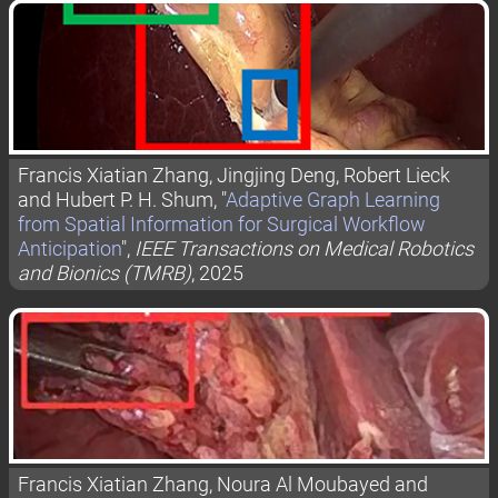
Francis Xiatian Zhang, Jingjing Deng, Robert Lieck
and Hubert P. H. Shum, "
Adaptive Graph Learning
from Spatial Information for Surgical Workflow
Anticipation
",
IEEE Transactions on Medical Robotics
and Bionics (TMRB)
, 2025
Francis Xiatian Zhang, Noura Al Moubayed and