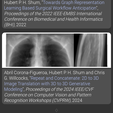
Hubert P. H. Shum, "
Towards Graph Representation
Learning Based Surgical Workflow Anticipation
",
Proceedings of the 2022 IEEE-EMBS International
Conference on Biomedical and Health Informatics
(BHI)
, 2022
Abril Corona-Figueroa, Hubert P. H. Shum and Chris
G. Willcocks, "
Repeat and Concatenate: 2D to 3D
Image Translation with 3D to 3D Generative
Modeling
",
Proceedings of the 2024 IEEE/CVF
Conference on Computer Vision and Pattern
Recognition Workshops (CVPRW)
, 2024