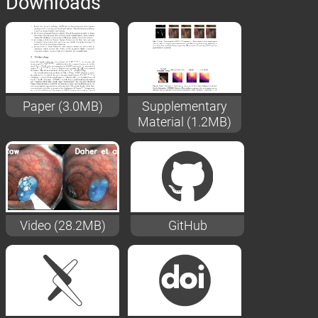
Downloads
Paper (3.0MB)
Supplementary
Material (1.2MB)
Video (28.2MB)
GitHub