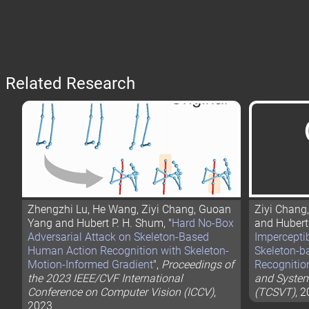
Related Research
Zhengzhi Lu, He Wang, Ziyi Chang, Guoan
Ziyi Chang
Yang and Hubert P. H. Shum, "
Hard No-Box
and Hubert 
Adversarial Attack on Skeleton-Based
Imperceptib
Human Action Recognition with Skeleton-
Skeleton-b
Motion-Informed Gradient
",
Proceedings of
Recognitio
the 2023 IEEE/CVF International
and System
Conference on Computer Vision (ICCV)
,
(TCSVT)
, 
2023