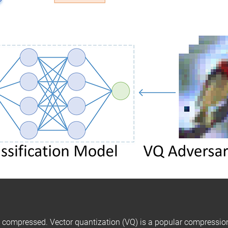
 compressed. Vector quantization (VQ) is a popular compressio