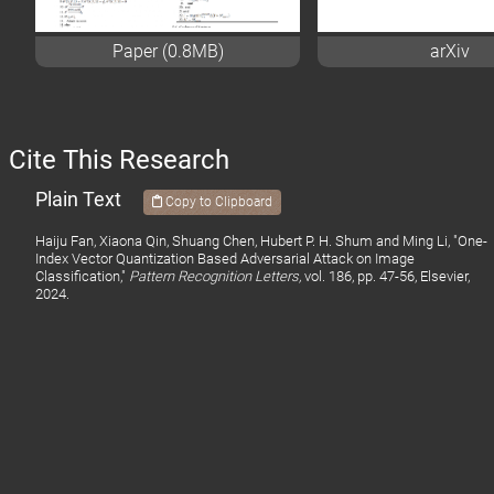
Paper (0.8MB)
arXiv
Cite This Research
Plain Text
Copy to Clipboard
Haiju Fan, Xiaona Qin, Shuang Chen, Hubert P. H. Shum and Ming Li, "One-
Index Vector Quantization Based Adversarial Attack on Image
Classification,"
Pattern Recognition Letters,
vol. 186, pp. 47-56, Elsevier,
2024.