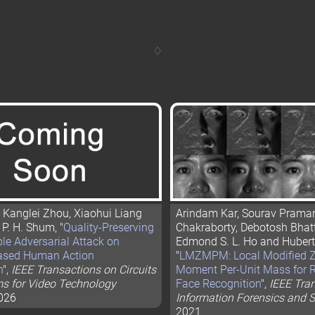
, Kanglei Zhou, Xiaohui Liang
Arindam Kar, Sourav Praman
P. H. Shum, "
Quality-Preserving
Chakraborty, Debotosh Bhatt
le Adversarial Attack on
Edmond S. L. Ho and Hubert
ased Human Action
"
LMZMPM: Local Modified Z
n
",
IEEE Transactions on Circuits
Moment Per-Unit Mass for
s for Video Technology
Face Recognition
",
IEEE Tra
2026
Information Forensics and S
2021