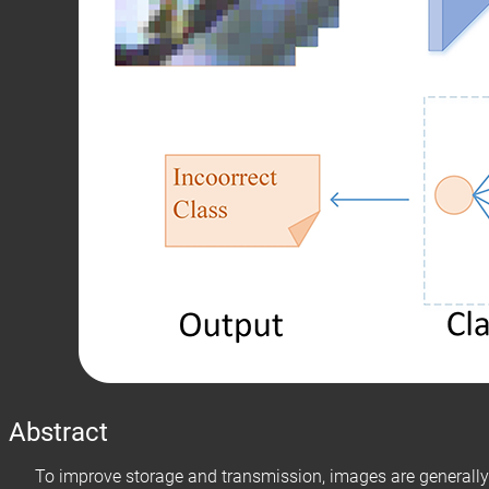
Abstract
To improve storage and transmission, images are generally