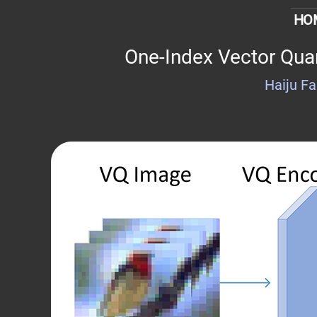
HO
One-Index Vector Quan
Haiju F