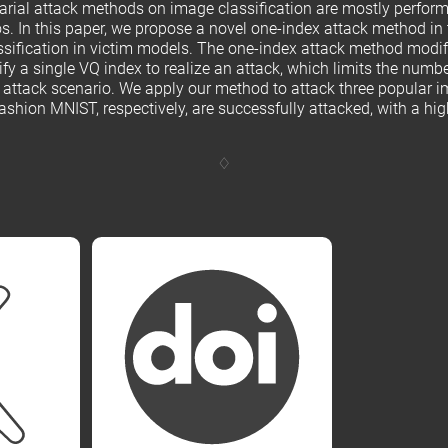
sarial attack methods on image classification are mostly perfor
s. In this paper, we propose a novel one-index attack method in 
assification in victim models. The one-index attack method modif
fy a single VQ index to realize an attack, which limits the num
l attack scenario. We apply our method to attack three popular i
ion MNIST, respectively, are successfully attacked, with a high 