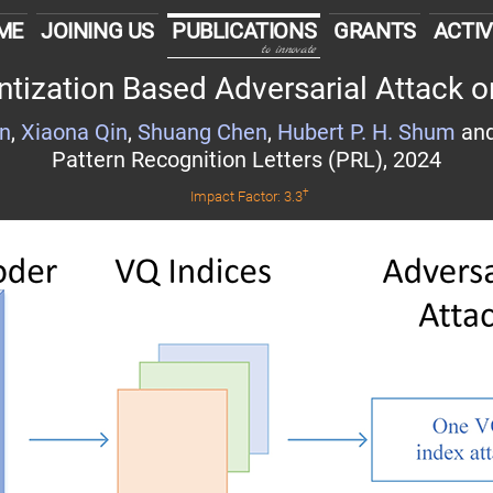
ME
JOINING US
PUBLICATIONS
GRANTS
ACTIV
to innovate
tization Based Adversarial Attack o
an
,
Xiaona Qin
,
Shuang Chen
,
Hubert P. H. Shum
an
Pattern Recognition Letters (PRL), 2024
†
Impact Factor: 3.3