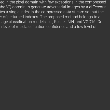
med in the pixel domain with few exceptions in the compressed
the VQ domain to generate adversarial images by a differential
ies a single index in the compressed data stream so that the
ber of perturbed indexes. The proposed method belongs to a
mage classification models, i.e., Resnet, NIN, and VGG16. On
level of misclassification confidence and a low level of