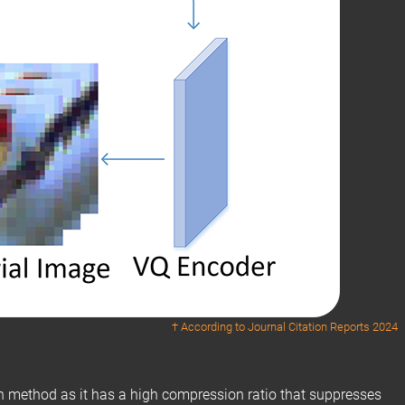
† According to
Journal Citation Reports 2024
n method as it has a high compression ratio that suppresses