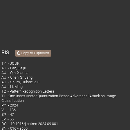
RIS
Copy to Clipboard
TY - JOUR
AU - Fan, Haiju
AU - Qin, Xiaona
AU - Chen, Shuang
AU - Shum, Hubert P. H.
AU - Li, Ming
T2 - Pattern Recognition Letters
TI - One-Index Vector Quantization Based Adversarial Attack on Image
Classification
PY - 2024
VL - 186
SP - 47
EP - 56
DO - 10.1016/j.patrec.2024.09.001
SN - 0167-8655