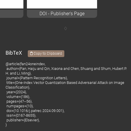
DOI - Publisher's Page
BibTeX
Copy to Clipboard
@article{fan24oneindex,
author={Fan, Haiju and Qin, Xiaona and Chen, Shuang and Shum, Hubert P.
H. and Li, Ming},
journal={Pattern Recognition Letters},
title={One-Index Vector Quantization Based Adversarial Attack on Image
Classification},
year={2024},
volume={186},
pages={47--56},
numpages={10},
doi={10.1016/j.patrec.2024.09.001},
issn={0167-8655},
publisher={Elsevier},
}