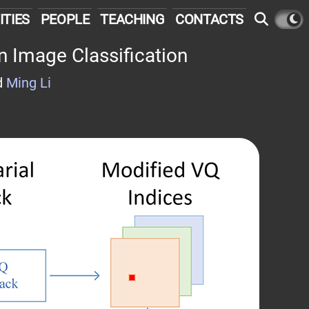
ITIES
PEOPLE
TEACHING
CONTACTS
n Image Classification
d
Ming Li