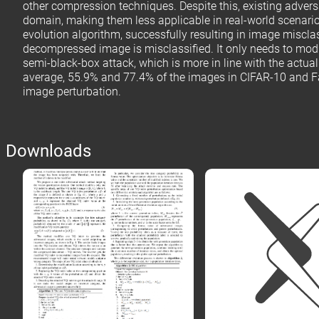
other compression techniques. Despite this, existing adver
domain, making them less applicable in real-world scenario
evolution algorithm, successfully resulting in image miscl
decompressed image is misclassified. It only needs to modi
semi-black-box attack, which is more in line with the actua
average, 55.9% and 77.4% of the images in CIFAR-10 and Fash
image perturbation.
Downloads