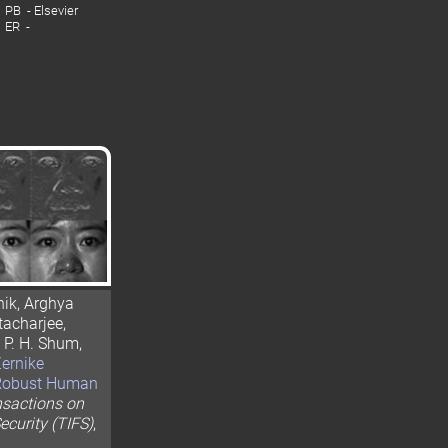
PB - Elsevier
ER -
ik, Arghya
acharjee,
 P. H. Shum,
ernike
 Robust Human
nsactions on
ecurity (TIFS)
,