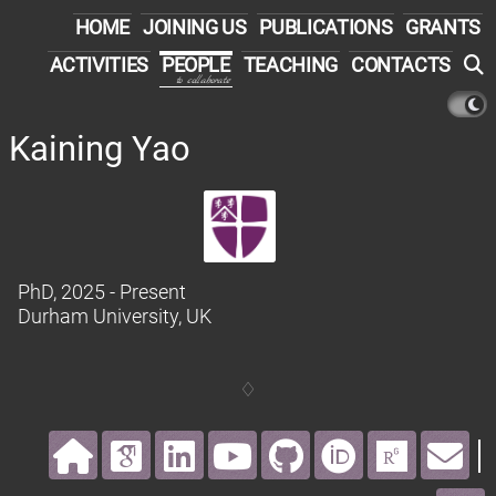
HOME
JOINING US
PUBLICATIONS
GRANTS
ACTIVITIES
PEOPLE
TEACHING
CONTACTS
to collaborate
Kaining Yao
PhD
, 2025 - Present
Durham University
, UK