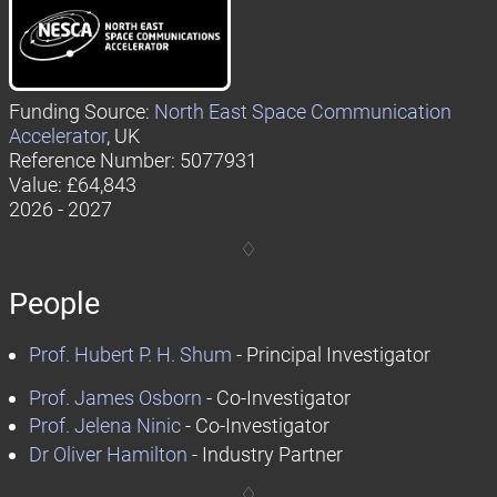
Funding Source:
North East Space Communication
Accelerator
, UK
Reference Number: 5077931
Value: £64,843
2026 - 2027
People
Prof. Hubert P. H. Shum
- Principal Investigator
Prof. James Osborn
- Co-Investigator
Prof. Jelena Ninic
- Co-Investigator
Dr Oliver Hamilton
- Industry Partner