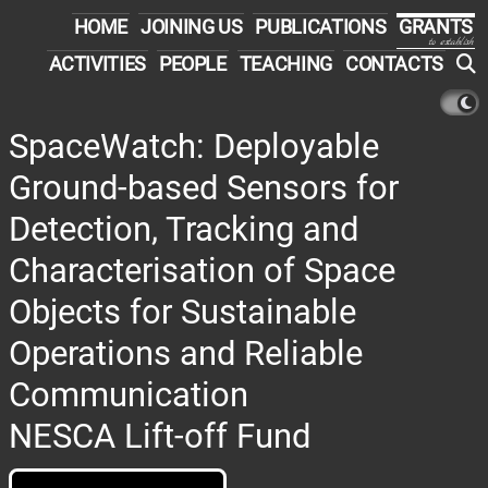
HOME
JOINING US
PUBLICATIONS
GRANTS
to establish
ACTIVITIES
PEOPLE
TEACHING
CONTACTS
SpaceWatch: Deployable
Ground-based Sensors for
Detection, Tracking and
Characterisation of Space
Objects for Sustainable
Operations and Reliable
Communication
NESCA Lift-off Fund