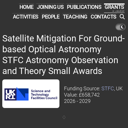
HOME
JOINING US
PUBLICATIONS
GRANTS
to establish
ACTIVITIES
PEOPLE
TEACHING
CONTACTS
Satellite Mitigation For Ground-
based Optical Astronomy
STFC Astronomy Observation
and Theory Small Awards
Funding Source:
STFC
, UK
Value: £658,742
2026 - 2029