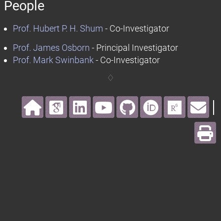
People
Prof. Hubert P. H. Shum
- Co-Investigator
Prof. James Osborn
- Principal Investigator
Prof. Mark Swinbank
- Co-Investigator