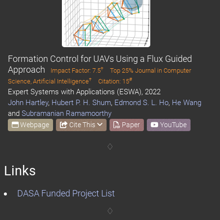
Formation Control for UAVs Using a Flux Guided
Approach
†
Impact Factor: 7.5
Top 25% Journal in Computer
†
#
Science, Artificial Intelligence
Citation: 15
Expert Systems with Applications (ESWA), 2022
John Hartley
,
Hubert P. H. Shum
,
Edmond S. L. Ho
,
He Wang
and
Subramanian Ramamoorthy
Webpage
Cite This
Paper
YouTube
Links
DASA Funded Project List