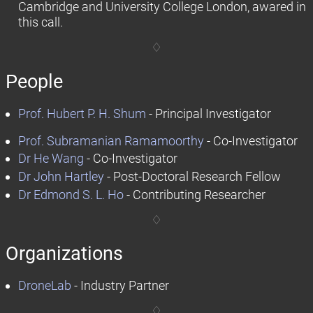
Cambridge and University College London, awared in
this call.
People
Prof. Hubert P. H. Shum
- Principal Investigator
Prof. Subramanian Ramamoorthy
- Co-Investigator
Dr He Wang
- Co-Investigator
Dr John Hartley
- Post-Doctoral Research Fellow
Dr Edmond S. L. Ho
- Contributing Researcher
Organizations
DroneLab
- Industry Partner