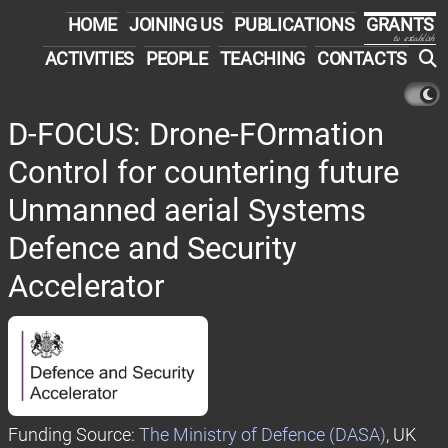
HOME
JOINING US
PUBLICATIONS
GRANTS
to establish
ACTIVITIES
PEOPLE
TEACHING
CONTACTS
D-FOCUS: Drone-FOrmation
Control for countering future
Unmanned aerial Systems
Defence and Security
Accelerator
Funding Source:
The Ministry of Defence (DASA)
, UK