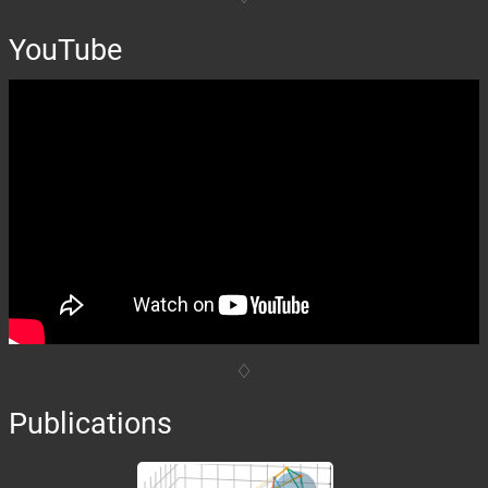
YouTube
Publications