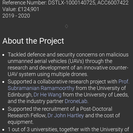
Reference Number: DSTLX-1000140725, ACC6007422
Value: £124,901
2019 - 2020
About the Project
Tackled defence and security concerns on malicious
unmanned aerial vehicles (UAVs) through the
research and development of an innovative counter-
UAV system using multiple drones.
Supported a collaborative research project with
Prof.
Subramanian Ramamoorthy
from the University of
Edinburgh,
Dr He Wang
from the University of Leeds,
and the industry partner
DroneLab
.
Supported the recruitment of a Post-Doctoral
Research Fellow,
Dr John Hartley
and the cost of
equipment.
1 out of 3 universities, together with the University of