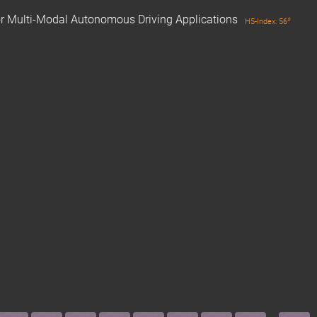
for Multi-Modal Autonomous Driving Applications
#
H5-Index: 56