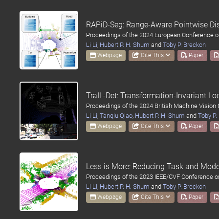
RAPiD-Seg: Range-Aware Pointwise Dis
Proceedings of the 2024 European Conference o
Li Li
,
Hubert P. H. Shum
and
Toby P. Breckon
Webpage
Cite This
Paper
TraIL-Det: Transformation-Invariant L
Proceedings of the 2024 British Machine Vision
Li Li
,
Tanqiu Qiao
,
Hubert P. H. Shum
and
Toby P.
Webpage
Cite This
Paper
Less is More: Reducing Task and Mode
Proceedings of the 2023 IEEE/CVF Conference o
Li Li
,
Hubert P. H. Shum
and
Toby P. Breckon
Webpage
Cite This
Paper