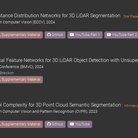
tance Distribution Networks for 3D LiDAR Segmentation
Oral Pape
n Computer Vision (ECCV), 2024
Supplementary Material
GitHub
YouTube Part 1
YouTube Part 2
ocal Feature Networks for 3D LiDAR Object Detection with Unsupe
 Conference (BMVC), 2024
 Breckon
Supplementary Material
l Complexity for 3D Point Cloud Semantic Segmentation
H5-Index
n Computer Vision and Pattern Recognition (CVPR), 2023
Supplementary Material
GitHub
YouTube