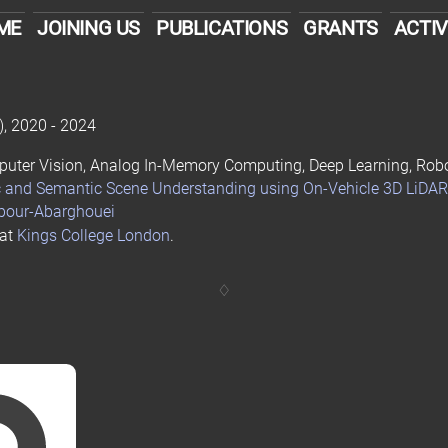
ME
JOINING US
PUBLICATIONS
GRANTS
ACTIV
)
, 2020 - 2024
Computer Vision, Analog In-Memory Computing, Deep Learning, Rob
c and Semantic Scene Understanding using On-Vehicle 3D LiDAR
apour-Abarghouei
 at
Kings College London
.