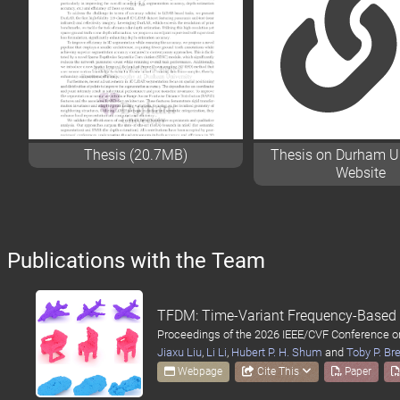
Thesis (20.7MB)
Thesis on Durham Un
Website
Publications with the Team
TFDM: Time-Variant Frequency-Based P
Proceedings of the 2026 IEEE/CVF Conference 
Jiaxu Liu
,
Li Li
,
Hubert P. H. Shum
and
Toby P. Br
Webpage
Cite This
Paper