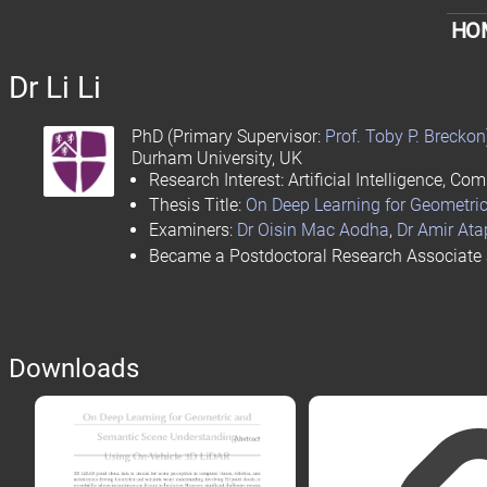
HO
Dr
Li Li
PhD
(Primary Supervisor:
Prof. Toby P. Breckon
Durham University
, UK
Research Interest: Artificial Intelligence, 
Thesis Title:
On Deep Learning for Geometri
Examiners:
Dr Oisin Mac Aodha
,
Dr Amir At
Became a Postdoctoral Research Associate
Downloads