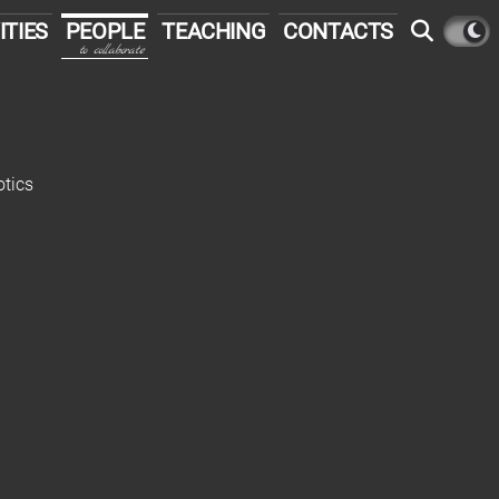
ITIES
PEOPLE
TEACHING
CONTACTS
to collaborate
otics