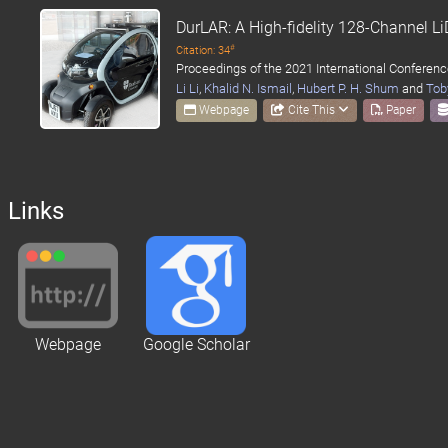
DurLAR: A High-fidelity 128-Channel 
#
Citation: 34
Proceedings of the 2021 International Conferenc
Li Li
,
Khalid N. Ismail
,
Hubert P. H. Shum
and
Tob
Webpage
Cite This
Paper
Links
Webpage
Google Scholar