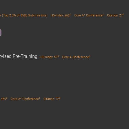
#
‡
#
r (Top 2.3% of 8585 Submissions)
H5-Index: 262
Core A* Conference
Citation: 27
rvised Pre-Training
#
‡
H5-Index: 57
Core A Conference
#
‡
#
: 450
Core A* Conference
Citation: 72