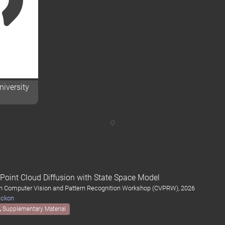
iversity
oint Cloud Diffusion with State Space Model
on Computer Vision and Pattern Recognition Workshop (CVPRW), 2026
eckon
Supplementary Material