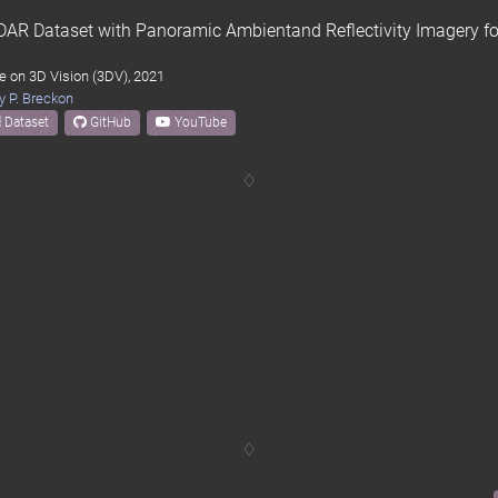
LiDAR Dataset with Panoramic Ambientand Reflectivity Imagery 
e on 3D Vision (3DV), 2021
y P. Breckon
Dataset
GitHub
YouTube