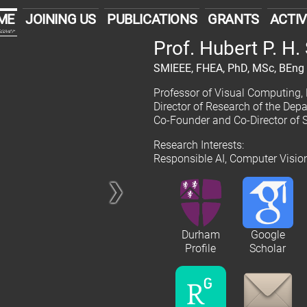
ME
JOINING US
PUBLICATIONS
GRANTS
ACTIV
cover
Prof. Hubert P. H
SMIEEE, FHEA, PhD, MSc, BEng
Professor of Visual Computing,
Director of Research of the De
Co-Founder and Co-Director of 
Research Interests:
Responsible AI, Computer Visi
❯
Durham
Google
Profile
Scholar