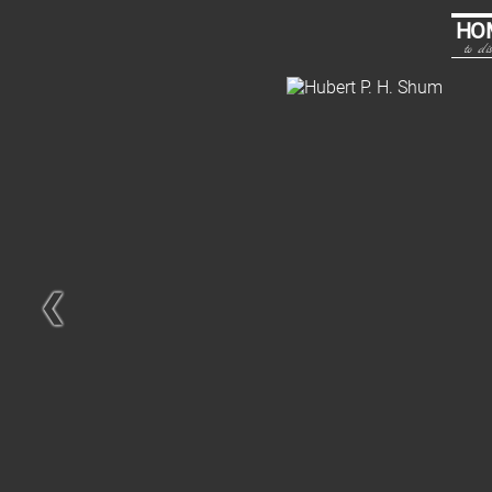
HO
to dis
❮