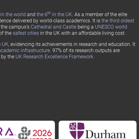
th
in the world
and
the 6
in the UK
. As a member of the elite
lence delivered by world-class academics. It is
the third oldest
h the campus's
Cathedral and Castle
being a
UNESCO world
of the
safest cities
in the UK with an affordable living cost.
e UK
, evidencing its achievements in research and education. It
academic infrastructure
. 97% of its research outputs are
” by the
UK Research Excellence Framework
.