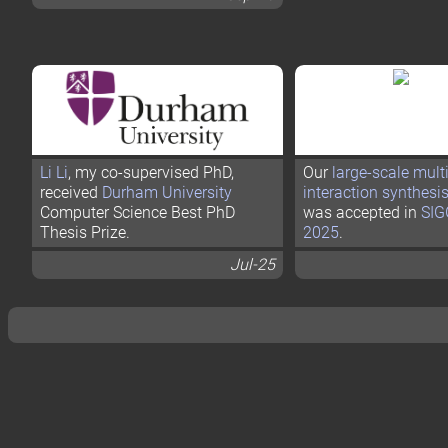
Li Li
, my co-supervised PhD,
Our
large-scale mult
received
Durham University
interaction synthesi
Computer Science Best PhD
was accepted in
SI
Thesis Prize.
2025
.
Jul-25