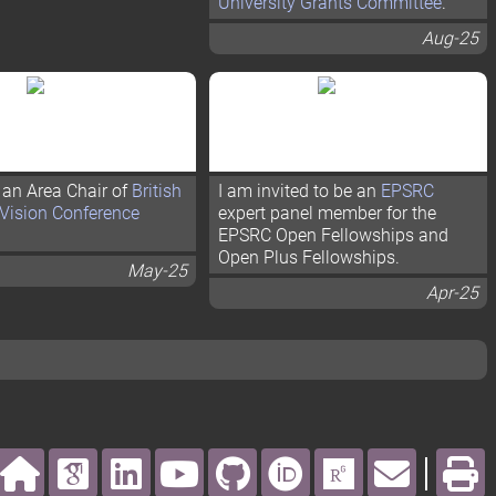
University Grants Committee
.
Aug-25
 an Area Chair of
British
I am invited to be an
EPSRC
Vision Conference
expert panel member for the
EPSRC Open Fellowships and
Open Plus Fellowships.
May-25
Apr-25