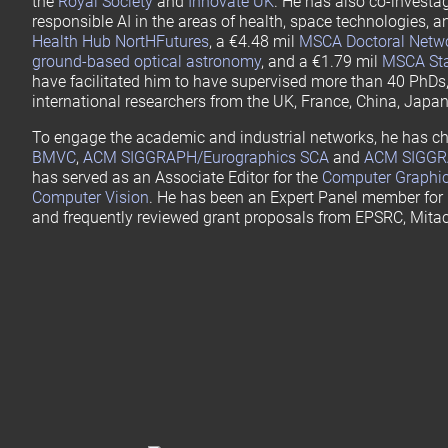
the
Royal Society
and
Innovate UK
. He has also co-investa
responsible AI in the areas of health, space technologies, a
Health Hub NortHFutures
, a €4.48 mil
MSCA Doctoral Netwo
ground-based optical astronomy
, and a €1.79 mil
MSCA Staf
have facilitated him to have supervised more than 40 PhDs,
international researchers from the UK, France, China, Japan
To engage the academic and industrial networks, he has ch
BMVC
,
ACM SIGGRAPH/Eurographics SCA
and
ACM SIGGR
has served as an Associate Editor for the
Computer Graphi
Computer Vision
. He has been an Expert Panel member for
and frequently reviewed grant proposals from EPSRC, Mita