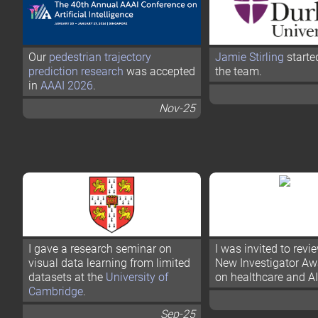
Our
pedestrian trajectory
Jamie Stirling
starte
prediction research
was accepted
the team.
in
AAAI 2026
.
Nov-25
I gave a research seminar on
I was invited to rev
visual data learning from limited
New Investigator Aw
datasets at the
University of
on healthcare and AI
Cambridge
.
Sep-25