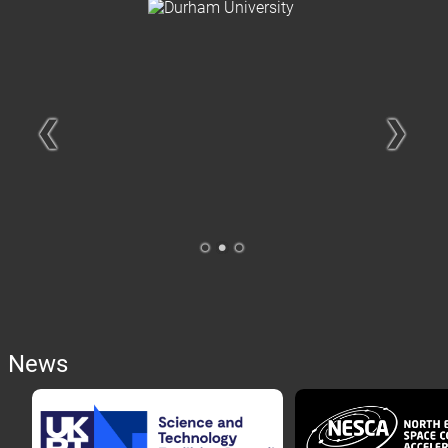
❮
❯
.
.
.
News