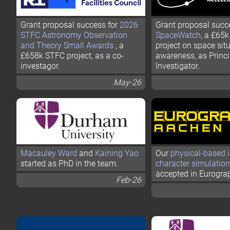
Grant proposal success for
2026
Grant proposal succ
STFC Astronomy Observation
SpaceWatch
, a £65
and Theory Small Awards
, a
project on space sit
£658k STFC project, as a co-
awareness, as Princi
investagor.
Investigator.
May-26
Macauley Ward
and
Kaining Yao
Our
physical-based i
started as PhD in the team.
character simulation
accepted in Eurogra
Feb-26