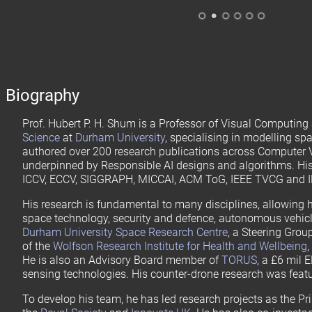
.
.
.
.
.
.
Biography
Prof. Hubert P. H. Shum is a Professor of Visual Computing 
Science
at
Durham University
, specialising in modelling sp
authored over 200 research publications across Computer
underpinned by Responsible AI designs and algorithms. His
ICCV, ECCV, SIGGRAPH, MICCAI, ACM ToG, IEEE TVCG and I
His research is fundamental to many disciplines, allowing h
space technology, security and defence, autonomous vehicle
Durham University Space Research Centre
, a Steering Gro
of the
Wolfson Research Institute for Health and Wellbeing
He is also an Advisory Board member of
TORUS
, a £6 mil 
sensing technologies. His counter-drone research was feat
To develop his team, he has led research projects as the Pr