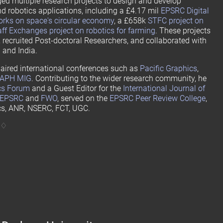
ged multiple research projects to design and develop
nd robotics applications, including a £4.17 mil
EPSRC Digital
rks on space's circular economy
, a £658k
STFC project on
f Exchanges project on robotics for farming
. These projects
 recruited Post-doctoral Researchers, and collaborated with
 and India.
aired international conferences such as
Pacific Graphics
,
APH MIG
. Contributing to the wider research community, he
cs Forum
and a Guest Editor for the
International Journal of
EPSRC
and
FWO
, served on the
EPSRC Peer Review College
,
cs, ANR, NSERC, FCT, UGC.