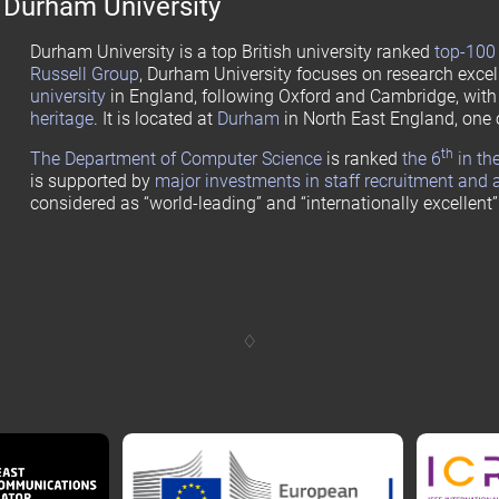
Durham University
Durham University is a top British university ranked
top-100 
Russell Group
, Durham University focuses on research excel
university
in England, following Oxford and Cambridge, wit
heritage
. It is located at
Durham
in North East England, one 
th
The Department of Computer Science
is ranked
the 6
in th
is supported by
major investments in staff recruitment and 
considered as “world-leading” and “internationally excellent