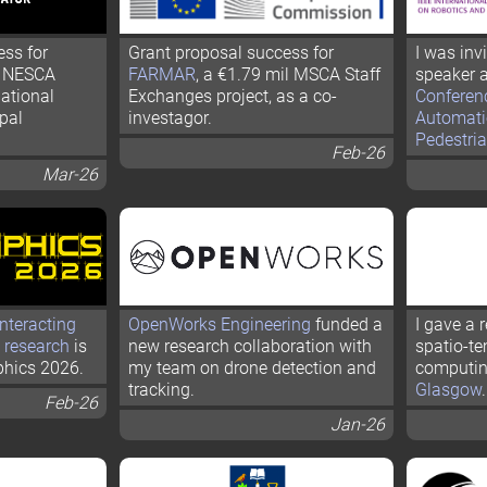
ess for
Grant proposal success for
I was inv
k NESCA
FARMAR
, a €1.79 mil MSCA Staff
speaker a
uational
Exchanges project, as a co-
Conferen
pal
investagor.
Automati
Pedestria
Feb-26
Mar-26
nteracting
OpenWorks Engineering
funded a
I gave a 
 research
is
new research collaboration with
spatio-te
phics 2026.
my team on drone detection and
computin
tracking.
Glasgow
.
Feb-26
Jan-26