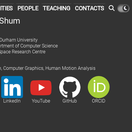
ITIES
PEOPLE
TEACHING
CONTACTS
. Shum
 Durham University
partment of Computer Science
Space Research Centre
on, Computer Graphics, Human Motion Analysis
LinkedIn
YouTube
GitHub
ORCID