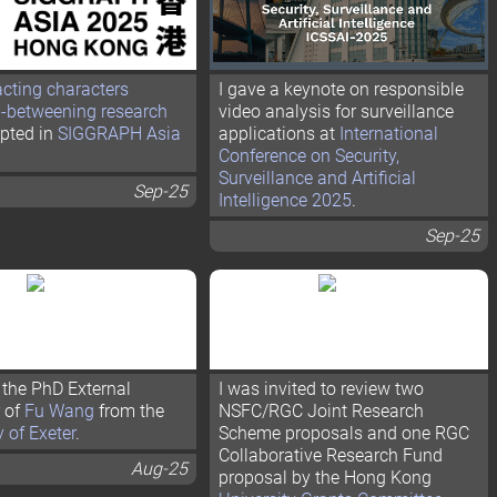
acting characters
I gave a keynote on responsible
n-betweening research
video analysis for surveillance
pted in
SIGGRAPH Asia
applications at
International
Conference on Security,
Surveillance and Artificial
Sep-25
Intelligence 2025
.
Sep-25
the PhD External
I was invited to review two
 of
Fu Wang
from the
NSFC/RGC Joint Research
y of Exeter
.
Scheme proposals and one RGC
Collaborative Research Fund
Aug-25
proposal by the Hong Kong