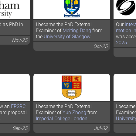
d as PhD in
I became the PhD External
Our
inter
Examiner of
Meiting Dang
from
motion i
the
University of Glasgow
.
was acce
Nov-25
2025
.
Oct-25
iew an
EPSRC
I became the PhD External
I became 
ard proposal
Examiner of
Yun Zhong
from
Examiner
.
Imperial College London
.
Universit
Sep-25
Jul-02