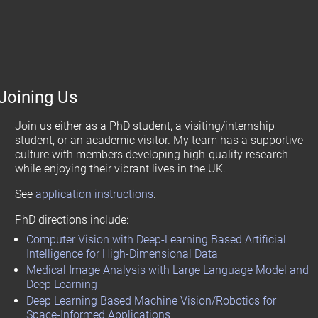
Joining Us
Join us either as a PhD student, a visiting/internship
student, or an academic visitor. My team has a supportive
culture with members developing high-quality research
while enjoying their vibrant lives in the UK.
See
application instructions
.
PhD directions include:
Computer Vision with Deep-Learning Based Artificial
Intelligence for High-Dimensional Data
Medical Image Analysis with Large Language Model and
Deep Learning
Deep Learning Based Machine Vision/Robotics for
Space-Informed Applications