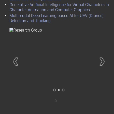
Generative Artificial Intelligence for Virtual Characters in
Character Animation and Computer Graphics
Multimodal Deep Learning based AI for UAV (Drones)
Detection and Tracking
❮
❯
.
.
.