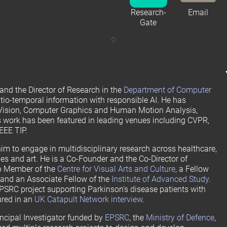
Research-
Email
Gate
and the Director of Research in the
Department of Computer
atio-temporal information with responsible AI. He has
 Vision, Computer Graphics and Human Motion Analysis,
 work has been featured in leading venues including CVPR,
EEE TIP.
im to engage in multidisciplinary research across healthcare,
s and art. He is a Co-Founder and the Co-Director of
up Member of the
Centre for Visual Arts and Culture
, a Fellow
, and an Associate Fellow of the
Institute of Advanced Study
.
EPSRC project supporting Parkinson's disease patients with
ured in an
UK Catapult Network interview
.
incipal Investigator funded by
EPSRC
, the
Ministry of Defence
,