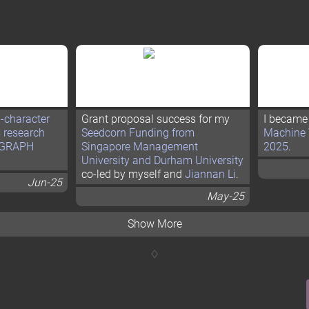
i-character
Grant proposal success for my
I became
s research
Seedcorn Funding from
Machine 
GGRAPH
Singapore Management
2025
.
University and Durham University
co-led by myself and
Jiannan Li
.
Jun-25
May-25
Show More