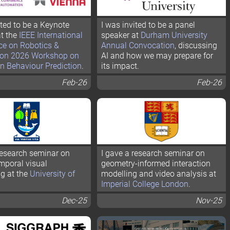
ited to be a Keynote
I was invited to be a panel
t the
IEEE International
speaker at
Durham University
ce on Robotics &
Annual Convocation
, discussing
on 2026 Workshop on
AI and how we may prepare for
n Behaviour Prediction
.
its impact.
Feb-26
Feb-26
research seminar on
I gave a research seminar on
mporal visual
geometry-informed interaction
g at the
University of
modelling and video analysis at
Imperial College London
.
Dec-25
Nov-25