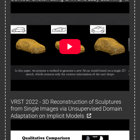
VRST 2022 - 3D Reconstruction of Sculptures
from Single Images via Unsupervised Domain
Adaptation on Implicit Models