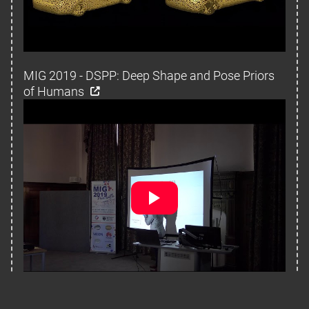
MIG 2019 - DSPP: Deep Shape and Pose Priors
of Humans