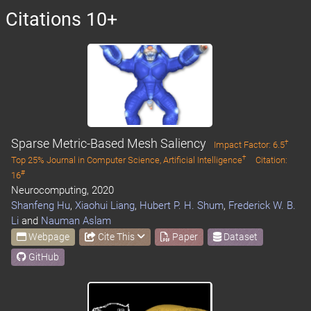
Citations 10+
Sparse Metric-Based Mesh Saliency
†
Impact Factor: 6.5
†
Top 25% Journal in Computer Science, Artificial Intelligence
Citation:
#
16
Neurocomputing, 2020
Shanfeng Hu
,
Xiaohui Liang
,
Hubert P. H. Shum
,
Frederick W. B.
Li
and
Nauman Aslam
Webpage
Cite This
Paper
Dataset
GitHub