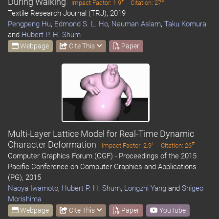
During Walking
†
#
Impact Factor: 1.9
Citation: 27
Textile Research Journal (TRJ), 2019
Pengpeng Hu
,
Edmond S. L. Ho
,
Nauman Aslam
,
Taku Komura
and
Hubert P. H. Shum
Webpage
Cite This
Paper
Multi-Layer Lattice Model for Real-Time Dynamic
Character Deformation
†
#
Impact Factor: 2.9
Citation: 26
Computer Graphics Forum (CGF) - Proceedings of the 2015
Pacific Conference on Computer Graphics and Applications
(PG), 2015
Naoya Iwamoto
,
Hubert P. H. Shum
,
Longzhi Yang
and
Shigeo
Morishima
Webpage
Cite This
Paper
YouTube