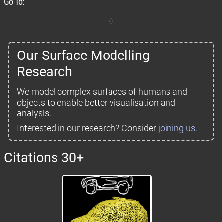
Go To:
Our Surface Modelling
Research
We model complex surfaces of humans and
objects to enable better visualisation and
analysis.
Interested in our research? Consider
joining us
.
Citations 30+