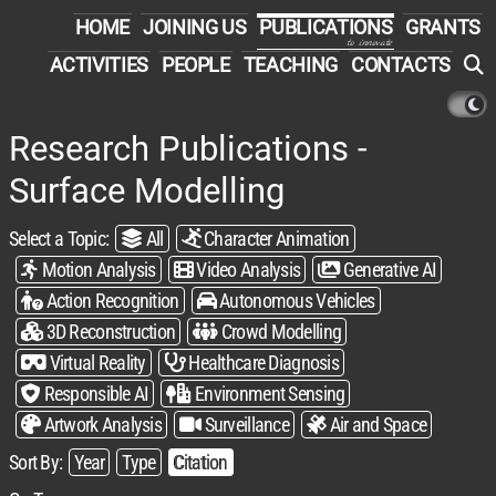
HOME
JOINING US
PUBLICATIONS
GRANTS
to innovate
ACTIVITIES
PEOPLE
TEACHING
CONTACTS
Research Publications -
Surface Modelling
Select a Topic:​
All
Character Animation
Motion Analysis
Video Analysis
Generative AI
Action Recognition
Autonomous Vehicles
3D Reconstruction
Crowd Modelling
Virtual Reality
Healthcare Diagnosis
Responsible AI
Environment Sensing
Artwork Analysis
Surveillance
Air and Space
Sort By:​
Year
Type
Citation