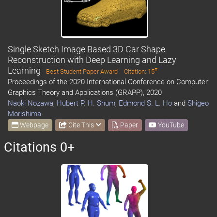
Single Sketch Image Based 3D Car Shape
Reconstruction with Deep Learning and Lazy
Learning
#
Best Student Paper Award
Citation: 15
Proceedings of the 2020 International Conference on Computer
Graphics Theory and Applications (GRAPP), 2020
Naoki Nozawa
,
Hubert P. H. Shum
,
Edmond S. L. Ho
and
Shigeo
Morishima
Webpage
Cite This
Paper
YouTube
Citations 0+