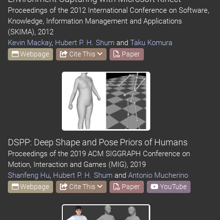
Proceedings of the 2012 International Conference on Software,
Knowledge, Information Management and Applications
(SKIMA), 2012
Kevin Mackay
,
Hubert P. H. Shum
and
Taku Komura
Webpage
Cite This
Paper
DSPP: Deep Shape and Pose Priors of Humans
Proceedings of the 2019 ACM SIGGRAPH Conference on
Motion, Interaction and Games (MIG), 2019
Shanfeng Hu
,
Hubert P. H. Shum
and
Antonio Mucherino
Webpage
Cite This
Paper
YouTube