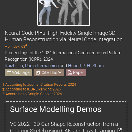
Neural-Code PIFu: High-Fidelity Single Image 3D
Human Reconstruction via Neural Code Integration
#
H5-Index: 68
Proceedings of the 2024 International Conference on Pattern
Recognition (ICPR), 2024
Ruizhi Liu
,
Paolo Remagnino
and
Hubert P. H. Shum
Webpage
Cite This
Paper
† According to
Journal Citation Reports 2024
‡ According to
ICORE Ranking 2026
# According to
Google Scholar 2026
Surface Modelling Demos
VC 2022 - 3D Car Shape Reconstruction from a
Contour Sketch using GAN and Lazy Learning