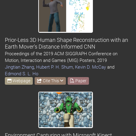
Prior-Less 3D Human Shape Reconstruction with an
Earth Mover's Distance Informed CNN
Proceedings of the 2019 ACM SIGGRAPH Conference on
Motion, Interaction and Games (MIG) Posters, 2019
Jingtian Zhang
,
Hubert P. H. Shum
,
Kevin D. McCay
and
Edmond S. L. Ho
Webpage
Cite This
Paper
Environment Capturing with Microsoft Kinect