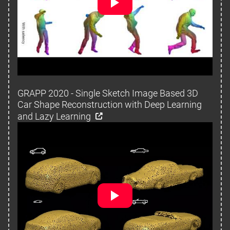
GRAPP 2020 - Single Sketch Image Based 3D
Car Shape Reconstruction with Deep Learning
and Lazy Learning