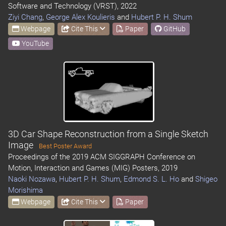
Software and Technology (VRST), 2022
Ziyi Chang
,
George Alex Koulieris
and
Hubert P. H. Shum
Webpage
Cite This
Paper
GitHub
YouTube
3D Car Shape Reconstruction from a Single Sketch
Image
Best Poster Award
Proceedings of the 2019 ACM SIGGRAPH Conference on
Motion, Interaction and Games (MIG) Posters, 2019
Naoki Nozawa
,
Hubert P. H. Shum
,
Edmond S. L. Ho
and
Shigeo
Morishima
Webpage
Cite This
Paper