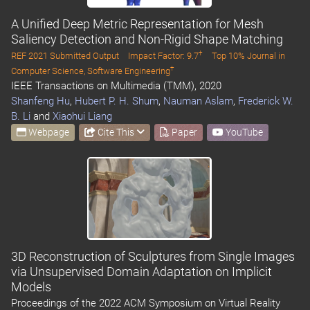
A Unified Deep Metric Representation for Mesh
Saliency Detection and Non-Rigid Shape Matching
†
REF 2021 Submitted Output
Impact Factor: 9.7
Top 10% Journal in
†
Computer Science, Software Engineering
IEEE Transactions on Multimedia (TMM), 2020
Shanfeng Hu
,
Hubert P. H. Shum
,
Nauman Aslam
,
Frederick W.
B. Li
and
Xiaohui Liang
Webpage
Cite This
Paper
YouTube
3D Reconstruction of Sculptures from Single Images
via Unsupervised Domain Adaptation on Implicit
Models
Proceedings of the 2022 ACM Symposium on Virtual Reality