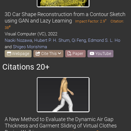
3D Car Shape Reconstruction from a Contour Sketch
using GAN and Lazy Learning
†
Impact Factor: 2.9
Citation:
#
38
Visual Computer (VC), 2022
Naoki Nozawa
,
Hubert P. H. Shum
,
Qi Feng
,
Edmond S. L. Ho
and
Shigeo Morishima
Webpage
Cite This
Paper
YouTube
Citations 20+
A New Method to Evaluate the Dynamic Air Gap
Thickness and Garment Sliding of Virtual Clothes