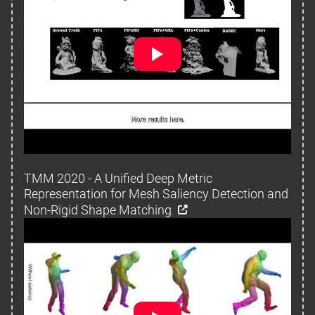
TMM 2020 - A Unified Deep Metric
Representation for Mesh Saliency Detection and
Non-Rigid Shape Matching