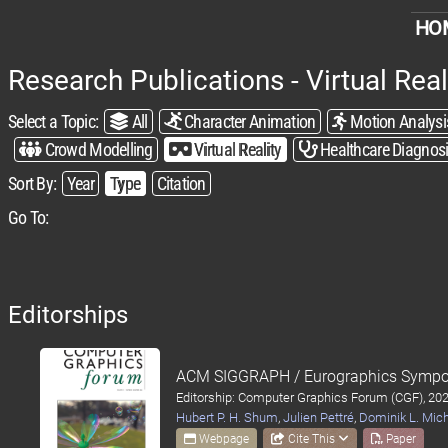
HO
Research Publications - Virtual Real
Select a Topic:​
All
Character Animation
Motion Analysi
Crowd Modelling
Virtual Reality
Healthcare Diagnos
Sort By:​
Year
Type
Citation
Go To:
Editorships
ACM SIGGRAPH / Eurographics Sympo
Editorship: Computer Graphics Forum (CGF), 20
Hubert P. H. Shum
,
Julien Pettré
,
Dominik L. Mic
Webpage
Cite This
Paper