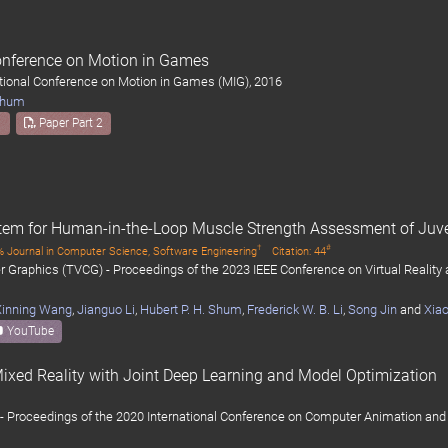
Conference on Motion in Games
ational Conference on Motion in Games (MIG), 2016
 Shum
1
Paper Part 2
tem for Human-in-the-Loop Muscle Strength Assessment of Juve
†
#
 Journal in Computer Science, Software Engineering
Citation: 44
 Graphics (TVCG) - Proceedings of the 2023 IEEE Conference on Virtual Reality
Xinning Wang
,
Jianguo Li
,
Hubert P. H. Shum
,
Frederick W. B. Li
,
Song Jin
and
Xiao
YouTube
ixed Reality with Joint Deep Learning and Model Optimization
- Proceedings of the 2020 International Conference on Computer Animation and