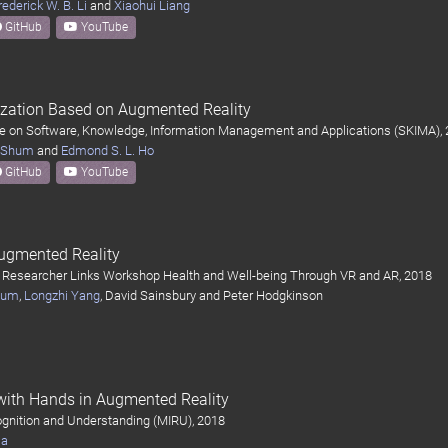
rederick W. B. Li
and
Xiaohui Liang
GitHub
YouTube
ization Based on Augmented Reality
ce on Software, Knowledge, Information Management and Applications (SKIMA),
. Shum
and
Edmond S. L. Ho
GitHub
YouTube
ugmented Reality
 Researcher Links Workshop Health and Well-being Through VR and AR, 2018
Shum
,
Longzhi Yang
, David Sainsbury and Peter Hodgkinson
 with Hands in Augmented Reality
gnition and Understanding (MIRU), 2018
ma