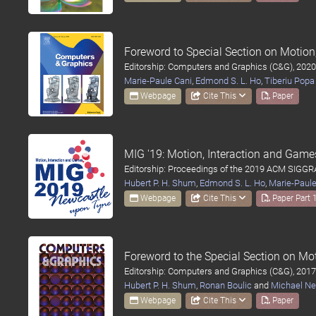
Foreword to Special Section on Motio
Editorship: Computers and Graphics (C&G), 2020
Marie-Paule Cani
,
Edmond S. L. Ho
,
Tiberiu Popa
Webpage
Cite This
Paper
MIG '19: Motion, Interaction and Game
Editorship: Proceedings of the 2019 ACM SIGGR
Hubert P. H. Shum
,
Edmond S. L. Ho
,
Marie-Paule
Webpage
Cite This
Paper Part 
Foreword to the Special Section on M
Editorship: Computers and Graphics (C&G), 2017
Hubert P. H. Shum
,
Ronan Boulic
and
Michael Ne
Webpage
Cite This
Paper