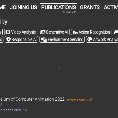
ME
JOINING US
PUBLICATIONS
GRANTS
ACTIV
to innovate
ity
s
Video Analysis
Generative AI
Action Recognition
is
Responsible AI
Environment Sensing
Artwork Analys
sium of Computer Animation 2022
†
Impact Factor: 2.9
22
hels
and
Sören Pirk