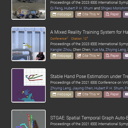
Proceedings of the 2023 IEEE International Sy
Qi Feng
,
Hubert P. H. Shum
and
Shigeo Morishi
Webpage
Cite This
Paper
A Mixed Reality Training System for H
‡
#
Conference
Citation: 12
Proceedings of the 2023 IEEE International Sy
Kanglei Zhou
, Chen Chen,
Yue Ma
,
Zhiying Leng
,
Webpage
Cite This
Paper
Stable Hand Pose Estimation under Tr
Proceedings of the 2021 IEEE Conference on Virt
Zhiying Leng
,
Jiaying Chen
,
Hubert P. H. Shum
,
Fr
Webpage
Cite This
Paper
STGAE: Spatial Temporal Graph Auto-
Proceedings of the 2021 IEEE International Sy