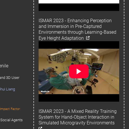
ISMAR 2023 - Enhancing Perception
and Immersion in Pre-Captured
Environments through Learning-Based
Eye Height Adaptation
nile
 and 3D User
hui Liang
Impact Factor:
ISMAR 2023 - A Mixed Reality Training
System for Hand-Object Interaction in
 Social Agents
Simulated Microgravity Environments