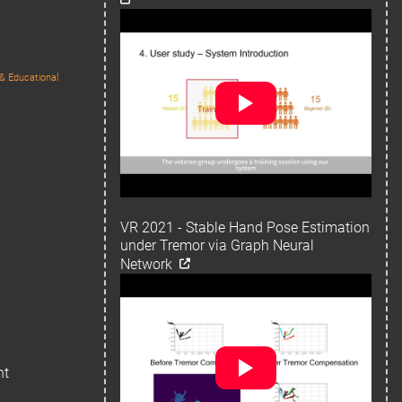
& Educational
VR 2021 - Stable Hand Pose Estimation
under Tremor via Graph Neural
Network
ht