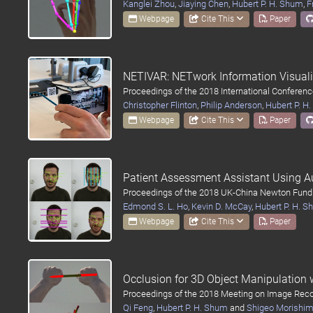
Kanglei Zhou
,
Jiaying Chen
,
Hubert P. H. Shum
,
F
Webpage
Cite This
Paper
NETIVAR: NETwork Information Visual
Proceedings of the 2018 International Conferen
Christopher Flinton
,
Philip Anderson
,
Hubert P. H
Webpage
Cite This
Paper
Patient Assessment Assistant Using A
Proceedings of the 2018 UK-China Newton Fund
Edmond S. L. Ho
,
Kevin D. McCay
,
Hubert P. H. 
Webpage
Cite This
Paper
Occlusion for 3D Object Manipulation
Proceedings of the 2018 Meeting on Image Reco
Qi Feng
,
Hubert P. H. Shum
and
Shigeo Morishi