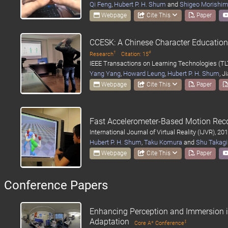
Qi Feng
,
Hubert P. H. Shum
and
Shigeo Morishi
Webpage
Cite This
Paper
CCESK: A Chinese Character Educatio
†
#
Research
Citation: 15
IEEE Transactions on Learning Technologies (TL
Yang Yang
,
Howard Leung
,
Hubert P. H. Shum
, J
Webpage
Cite This
Paper
Fast Accelerometer-Based Motion Reco
International Journal of Virtual Reality (IJVR), 20
Hubert P. H. Shum
,
Taku Komura
and
Shu Takagi
Webpage
Cite This
Paper
Conference Papers
Enhancing Perception and Immersion i
Adaptation
‡
Core A* Conference