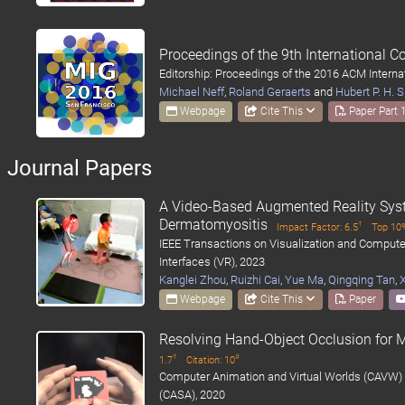
Proceedings of the 9th International 
Editorship: Proceedings of the 2016 ACM Intern
Michael Neff
,
Roland Geraerts
and
Hubert P. H.
Webpage
Cite This
Paper Part 
Journal Papers
A Video-Based Augmented Reality Sys
Dermatomyositis
†
Impact Factor: 6.5
Top 10%
IEEE Transactions on Visualization and Computer
Interfaces (VR), 2023
Kanglei Zhou
,
Ruizhi Cai
,
Yue Ma
,
Qingqing Tan
,
Webpage
Cite This
Paper
Resolving Hand-Object Occlusion for M
†
#
1.7
Citation: 10
Computer Animation and Virtual Worlds (CAVW) 
(CASA), 2020