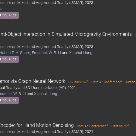
mposium on Mixed and Augmented Reality (ISMAR), 2023
ma
YouTube
and-Object Interaction in Simulated Microgravity Environments
mposium on Mixed and Augmented Reality (ISMAR), 2023
Hubert P. H. Shum
,
Frederick W. B. Li
and
Xiaohui Liang
YouTube
emor via Graph Neural Network
#
‡
H5-Index: 52
Core A* Conference
Citatio
ual Reality and 3D User Interfaces (VR), 2021
ederick W. B. Li
and
Xiaohui Liang
YouTube
Encoder for Hand Motion Denoising
‡
#
Core A* Conference
Citation: 22
mposium on Mixed and Augmented Reality (ISMAR), 2021