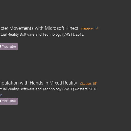
acter Movements with Microsoft Kinect
#
Citation: 67
ual Reality Software and Technology (VRST), 2012
YouTube
ipulation with Hands in Mixed Reality
#
Citation: 15
ual Reality Software and Technology (VRST) Posters, 2018
ma
YouTube