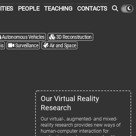
ITIES
PEOPLE
TEACHING
CONTACTS
Autonomous Vehicles
3D Reconstruction
is
Surveillance
Air and Space
Our Virtual Reality
Research
Our virtual-, augmented- and mixed-
reality research provides new ways of
human-computer interaction for