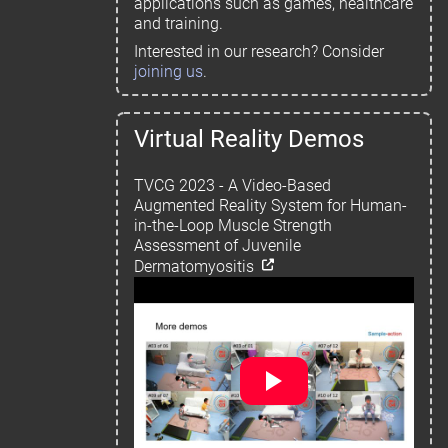
applications such as games, healthcare
and training.
Interested in our research? Consider
joining us
.
Virtual Reality Demos
TVCG 2023 - A Video-Based
Augmented Reality System for Human-
in-the-Loop Muscle Strength
Assessment of Juvenile
Dermatomyositis