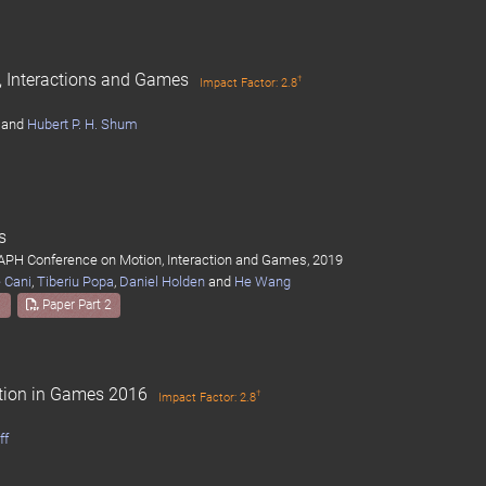
n, Interactions and Games
†
Impact Factor: 2.8
and
Hubert P. H. Shum
s
APH Conference on Motion, Interaction and Games, 2019
 Cani
,
Tiberiu Popa
,
Daniel Holden
and
He Wang
1
Paper Part 2
otion in Games 2016
†
Impact Factor: 2.8
ff