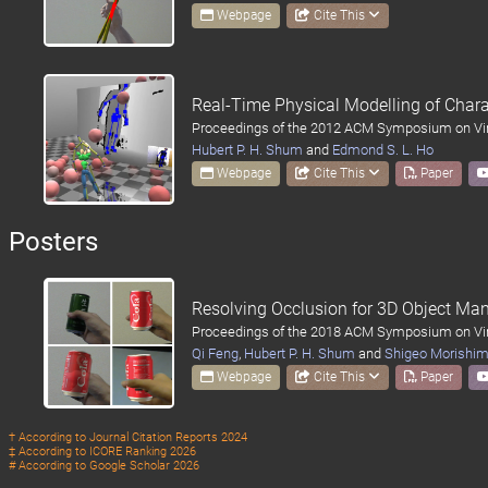
Webpage
Cite This
Real-Time Physical Modelling of Char
Proceedings of the 2012 ACM Symposium on Virt
Hubert P. H. Shum
and
Edmond S. L. Ho
Webpage
Cite This
Paper
Posters
Resolving Occlusion for 3D Object Man
Proceedings of the 2018 ACM Symposium on Virt
Qi Feng
,
Hubert P. H. Shum
and
Shigeo Morishi
Webpage
Cite This
Paper
† According to
Journal Citation Reports 2024
‡ According to
ICORE Ranking 2026
# According to
Google Scholar 2026