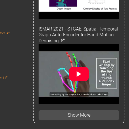
ISMAR 2021 - STGAE: Spatial Temporal
Core A*
Graph Auto-Encoder for Hand Motion
Denoising
#
n: 11
Show More