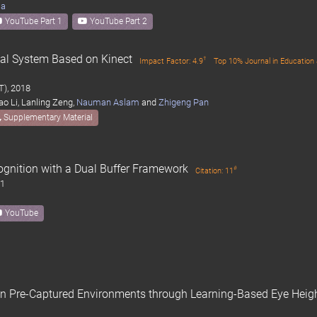
ma
YouTube Part 1
YouTube Part 2
nal System Based on Kinect
†
Impact Factor: 4.9
Top 10% Journal in Education 
T), 2018
iao Li, Lanling Zeng,
Nauman Aslam
and
Zhigeng Pan
Supplementary Material
gnition with a Dual Buffer Framework
#
Citation: 11
11
YouTube
n Pre-Captured Environments through Learning-Based Eye Heig